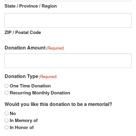
State / Province / Region
ZIP / Postal Code
Donation Amount
(Required)
Donation Type
(Required)
One Time Donation
Recurring Monthly Donation
Would you like this donation to be a memorial?
No
In Memory of
In Honor of