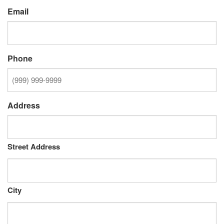
Email
Phone
Address
Street Address
City