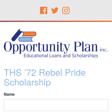
THS ’72 Rebel Pride
Scholarship
Name