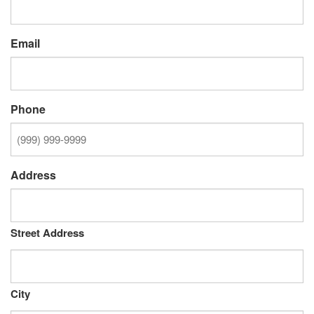
Email
Phone
Address
Street Address
City