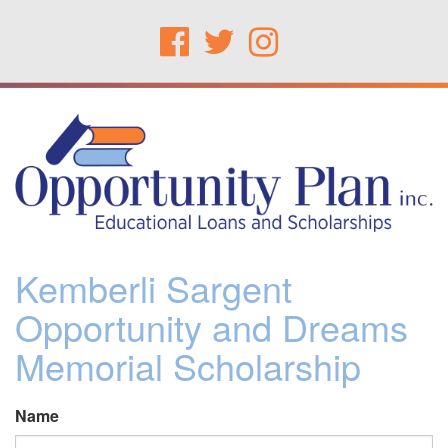
Kemberli Sargent
Opportunity and Dreams
Memorial Scholarship
Name