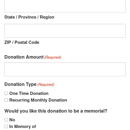
State / Province / Region
ZIP / Postal Code
Donation Amount
(Required)
Donation Type
(Required)
One Time Donation
Recurring Monthly Donation
Would you like this donation to be a memorial?
No
In Memory of