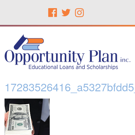
17283526416_a5327bfdd5