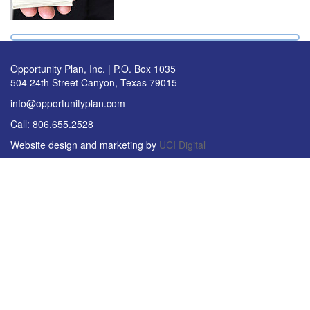
Opportunity Plan, Inc. | P.O. Box 1035
504 24th Street Canyon, Texas 79015
info@opportunityplan.com
Call: 806.655.2528
Website design and marketing by
UCI Digital