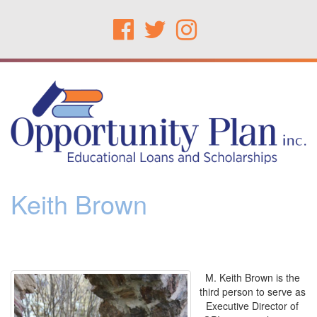
Keith Brown
M. Keith Brown is the
third person to serve as
Executive Director of