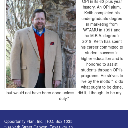
OPI in its 60-plus year
history. An OPI alum,
Keith completed his
undergraduate degree
in marketing from
WTAMU in 1991 and
the M.B.A. degree in
2019. Keith has spent
his career committed to
student success in
higher education and is
honored to assist
students through OPI’s
programs. He strives to
live by the motto “To do
what ought to be done,
but would not have been done unless I did it, I thought to be my
duty.”
Opportunity Plan, Inc. | P.O. Box 1035
504 24th Street Canyon, Texas 79015