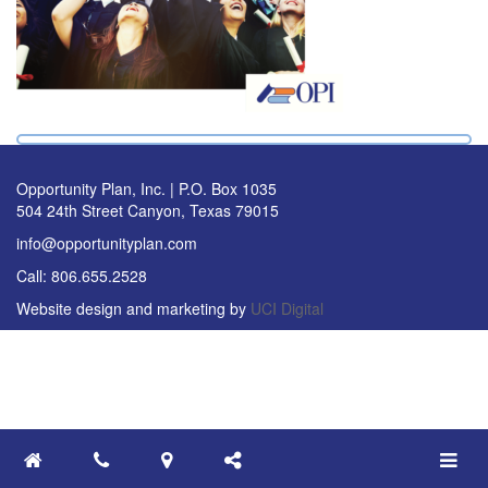
Opportunity Plan, Inc. | P.O. Box 1035
504 24th Street Canyon, Texas 79015
info@opportunityplan.com
Call: 806.655.2528
Website design and marketing by
UCI Digital
Toggle