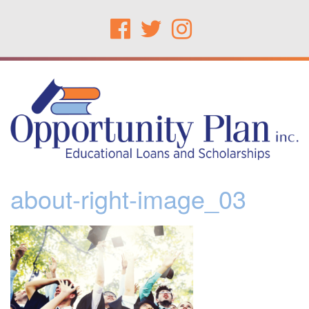
about-right-image_03